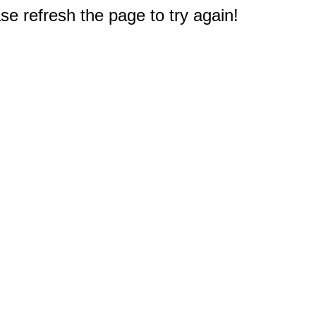
e refresh the page to try again!