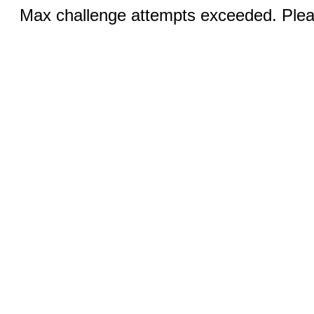
Max challenge attempts exceeded. Pleas