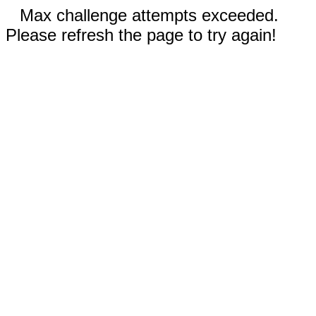
Max challenge attempts exceeded.
Please refresh the page to try again!