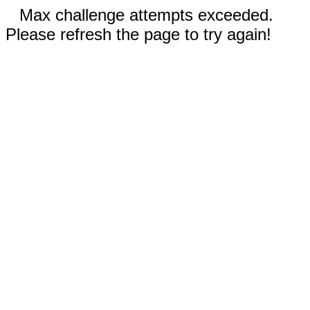
Max challenge attempts exceeded.
Please refresh the page to try again!