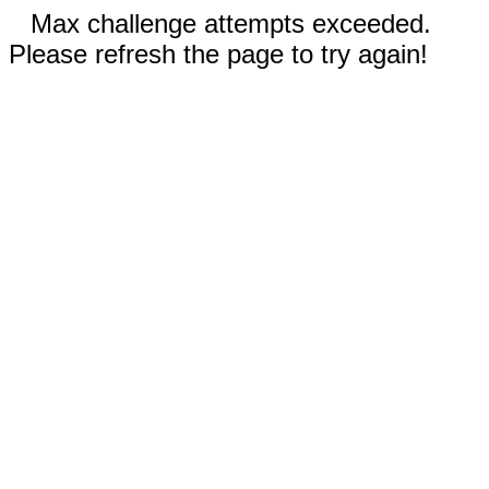
Max challenge attempts exceeded.
Please refresh the page to try again!