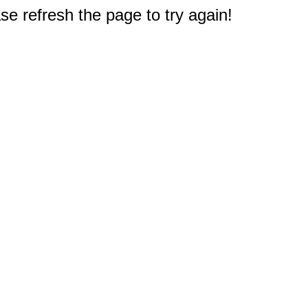
e refresh the page to try again!