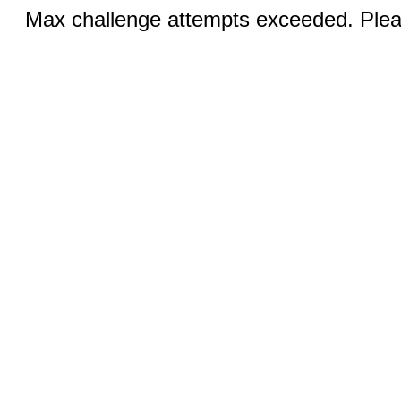
Max challenge attempts exceeded. Pleas